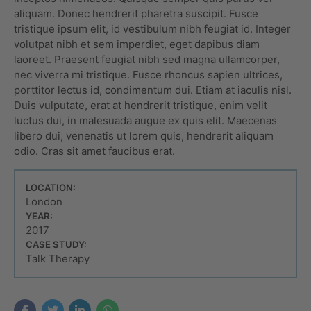
aliquam. Donec hendrerit pharetra suscipit. Fusce
tristique ipsum elit, id vestibulum nibh feugiat id. Integer
volutpat nibh et sem imperdiet, eget dapibus diam
laoreet. Praesent feugiat nibh sed magna ullamcorper,
nec viverra mi tristique. Fusce rhoncus sapien ultrices,
porttitor lectus id, condimentum dui. Etiam at iaculis nisl.
Duis vulputate, erat at hendrerit tristique, enim velit
luctus dui, in malesuada augue ex quis elit. Maecenas
libero dui, venenatis ut lorem quis, hendrerit aliquam
odio. Cras sit amet faucibus erat.
LOCATION:
London
YEAR:
2017
CASE STUDY:
Talk Therapy