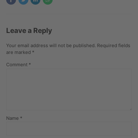
Leave a Reply
Your email address will not be published. Required fields
are marked *
Comment
*
Name *