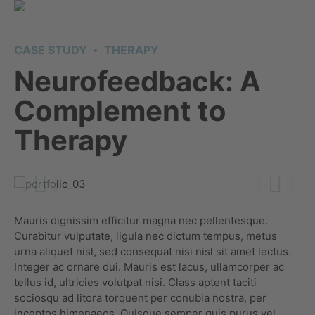
CASE STUDY
THERAPY
Neurofeedback: A
Complement to
Therapy
Mauris dignissim efficitur magna nec pellentesque.
Curabitur vulputate, ligula nec dictum tempus, metus
urna aliquet nisl, sed consequat nisi nisl sit amet lectus.
Integer ac ornare dui. Mauris est lacus, ullamcorper ac
tellus id, ultricies volutpat nisi. Class aptent taciti
sociosqu ad litora torquent per conubia nostra, per
inceptos himenaeos. Quisque semper quis purus vel