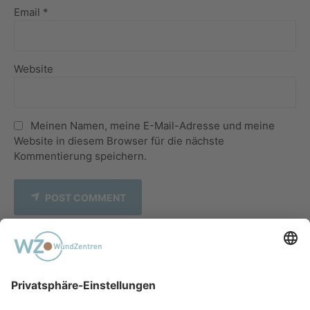
Email *
Website
Meinen Namen, meine E-Mail-Adresse und meine
Website in diesem Browser für die nächste
Kommentierung speichern.
POST COMMENT
PREVIOUS
Melanosis Coli in a Peritoneal