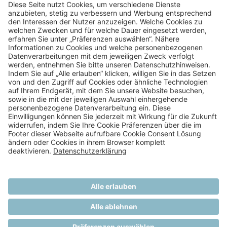
Dialysis Patient
NEXT
Melanosis Coli in a Peritoneal
Dialysis Patient