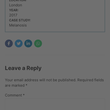
London
YEAR:
2017
CASE STUDY:
Melanosis
Leave a Reply
Your email address will not be published. Required fields
are marked *
Comment
*