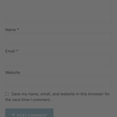
Name *
Email *
Website
Save my name, email, and website in this browser for
the next time I comment.
POST COMMENT