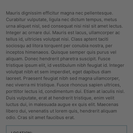
Mauris dignissim efficitur magna nec pellentesque.
Curabitur vulputate, ligula nec dictum tempus, metus
urna aliquet nisl, sed consequat nisi nisl sit amet lectus.
Integer ac ornare dui. Mauris est lacus, ullamcorper ac
tellus id, ultricies volutpat nisi. Class aptent taciti
sociosqu ad litora torquent per conubia nostra, per
inceptos himenaeos. Quisque semper quis purus vel
aliquam. Donec hendrerit pharetra suscipit. Fusce
tristique ipsum elit, id vestibulum nibh feugiat id. Integer
volutpat nibh et sem imperdiet, eget dapibus diam
laoreet. Praesent feugiat nibh sed magna ullamcorper,
nec viverra mi tristique. Fusce rhoncus sapien ultrices,
porttitor lectus id, condimentum dui. Etiam at iaculis nisl.
Duis vulputate, erat at hendrerit tristique, enim velit
luctus dui, in malesuada augue ex quis elit. Maecenas
libero dui, venenatis ut lorem quis, hendrerit aliquam
odio. Cras sit amet faucibus erat.
LOCATION: