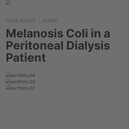
CASE STUDY
CLINIC
Melanosis Coli in a
Peritoneal Dialysis
Patient