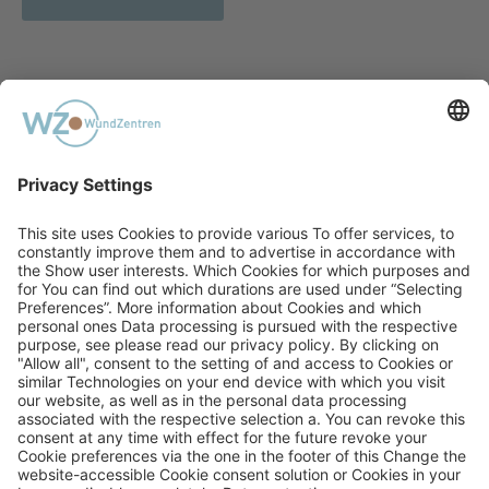
PREVIOUS
Acute Poisoning With Acetamiprid
NEXT
Neurofeedback: A Complement to
Therapy