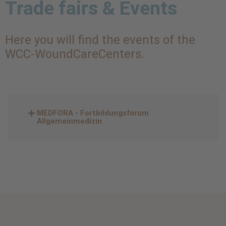
Trade fairs & Events
Here you will find the events of the
WCC-WoundCareCenters.
MEDFORA - Fortbildungsforum
Allgemeinmedizin