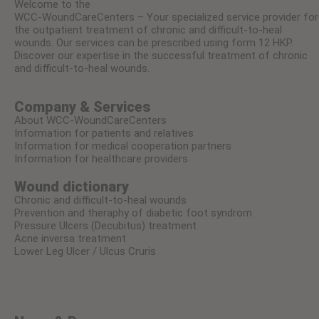
Welcome to the
WCC-WoundCareCenters – Your specialized service provider for
the outpatient treatment of chronic and difficult-to-heal
wounds. Our services can be prescribed using form 12 HKP.
Discover our expertise in the successful treatment of chronic
and difficult-to-heal wounds.
Company & Services
About WCC-WoundCareCenters
Information for patients and relatives
Information for medical cooperation partners
Information for healthcare providers
Wound dictionary
Chronic and difficult-to-heal wounds
Prevention and theraphy of diabetic foot syndrom
Pressure Ulcers (Decubitus) treatment
Acne inversa treatment
Lower Leg Ulcer / Ulcus Cruris