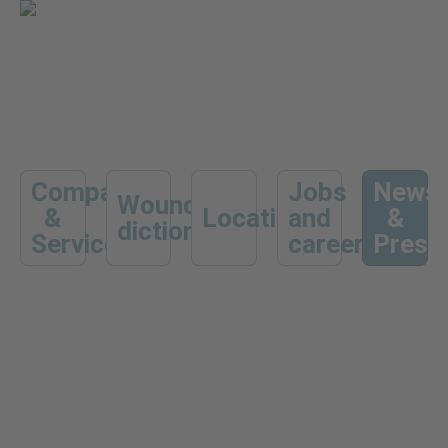
Company
Jobs
News
Wound
&
Locations
and
&
dictionary
Services
career
Press