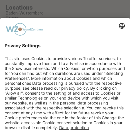
Locations
Baden-Wüttemberg
Bayern
Hessen
Nordrhein-Westfalen
Rheinland-Pfalz
A RECUCARE GMBH COMPANY
PRIVACY STATEMENT
TERMS AND CONDITIONS
IMPRINT
AGB EVENTS
COOKIE SETTINGS