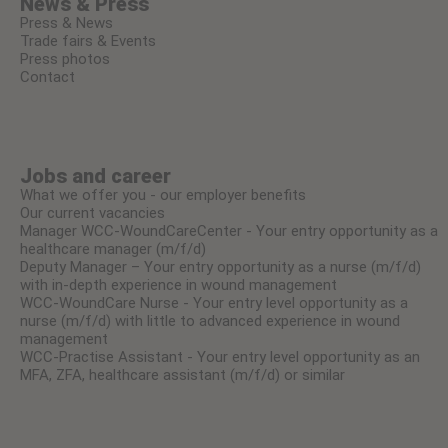
News & Press
Press & News
Trade fairs & Events
Press photos
Contact
Jobs and career
What we offer you - our employer benefits
Our current vacancies
Manager WCC-WoundCareCenter - Your entry opportunity as a
healthcare manager (m/f/d)
Deputy Manager – Your entry opportunity as a nurse (m/f/d)
with in-depth experience in wound management
WCC-WoundCare Nurse - Your entry level opportunity as a
nurse (m/f/d) with little to advanced experience in wound
management
WCC-Practise Assistant - Your entry level opportunity as an
MFA, ZFA, healthcare assistant (m/f/d) or similar