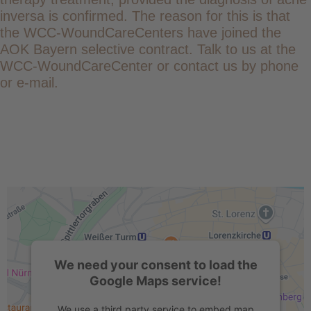
inversa is confirmed. The reason for this is that
the WCC-WoundCareCenters have joined the
AOK Bayern selective contract. Talk to us at the
WCC-WoundCareCenter or contact us by phone
or e-mail.
We need your consent to load the
Google Maps service!
We use a third party service to embed map