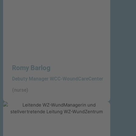
wounds
Romy Barlog
Debuty Manager WCC-WoundCareCenter
(nurse)