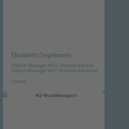
Elisabeth Degelmann
Clinical Manager WCC-WoundCare and
Deputy Manager WCC-WoundCareCenter
(nurse)