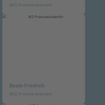
WCC-Practise Assistant
Beate Friedrich
WCC-Practise Assistant