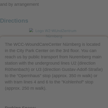
and by arrangement
Directions
The WCC-WoundCareCenter Nürnberg is located
in the City Park Center on the 3rd floor. You can
reach us by public transport from Nuremberg main
station with the underground lines U2 (direction
Röthenbach) or U3 (direction Gustav-Adolf-Straße)
to the "Opernhaus" stop (approx. 350 m walk) or
with tram lines 4 and 6 to the "Kohlenhof" stop
(approx. 250 m walk).
Parking Space: