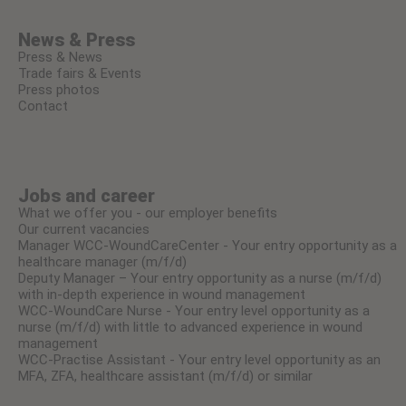
News & Press
Press & News
Trade fairs & Events
Press photos
Contact
Jobs and career
What we offer you - our employer benefits
Our current vacancies
Manager WCC-WoundCareCenter - Your entry opportunity as a
healthcare manager (m/f/d)
Deputy Manager – Your entry opportunity as a nurse (m/f/d)
with in-depth experience in wound management
WCC-WoundCare Nurse - Your entry level opportunity as a
nurse (m/f/d) with little to advanced experience in wound
management
WCC-Practise Assistant - Your entry level opportunity as an
MFA, ZFA, healthcare assistant (m/f/d) or similar