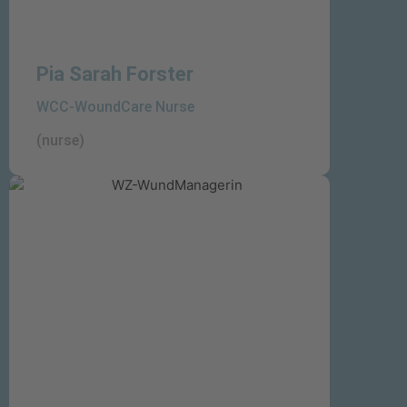
Pia Sarah Forster
WCC-WoundCare Nurse
(nurse)