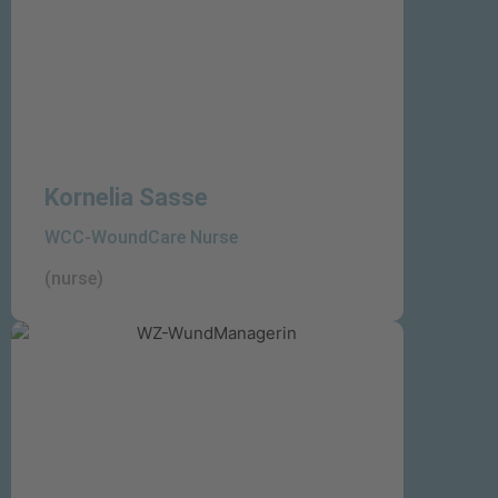
Kornelia Sasse
WCC-WoundCare Nurse
(nurse)