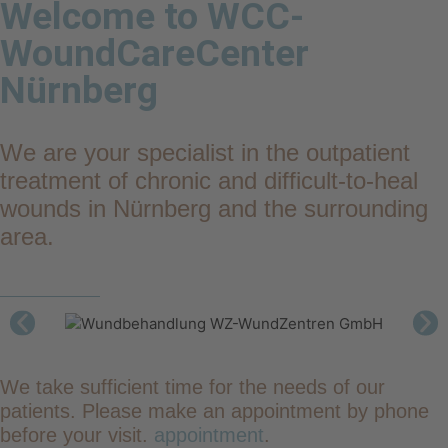
Welcome to WCC-
WoundCareCenter
Nürnberg
We are your specialist in the outpatient
treatment of chronic and difficult-to-heal
wounds in Nürnberg and the surrounding
area.
We take sufficient time for the needs of our
patients. Please make an appointment by phone
before your visit.
appointment
.