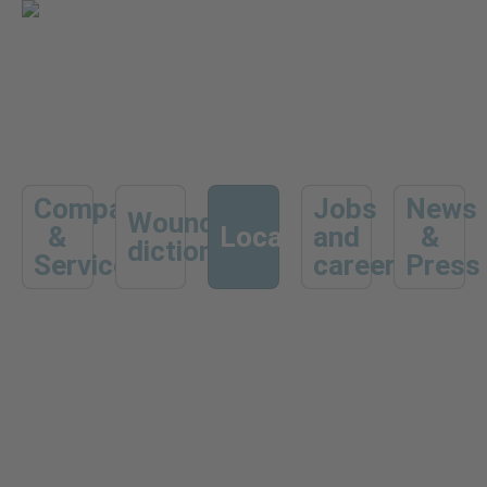
Company
Jobs
News
Wound
&
Locations
and
&
dictionary
Services
career
Press