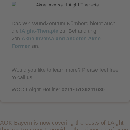
Das WZ-WundZentrum Nürnberg bietet auch
die
lAight-Therapie
zur Behandlung
von
Akne inversa und anderen Akne-
Formen
an.
Would you like to learn more? Please feel free
to call us.
WCC-LAight-Hotline:
0211- 5136211630
.
AOK Bayern is now covering the costs of LAight
therapy treatment, provided the diagnosis of acne