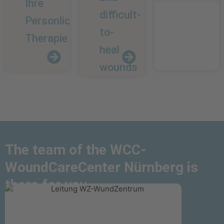
Ihre
difficult-
Personliche
to-
Therapie
heal
wounds
Chronic
The team of the WCC-
and
Your
About
WoundCareCenter Nürnberg is
difficult-
personal
us
there for you
to-
therapy
heal