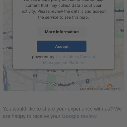
content that may collect data about your
activity. Please review the details and accept
the service to see this map.
More Information
Accept
powered by
Usercentrics Consent
Management Platform
You would like to share your experience with us? We
are happy to receive your
Google review.