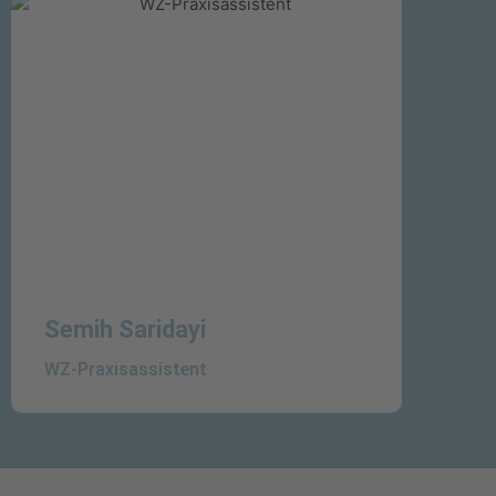
Semih Saridayi
WZ-Praxisassistent