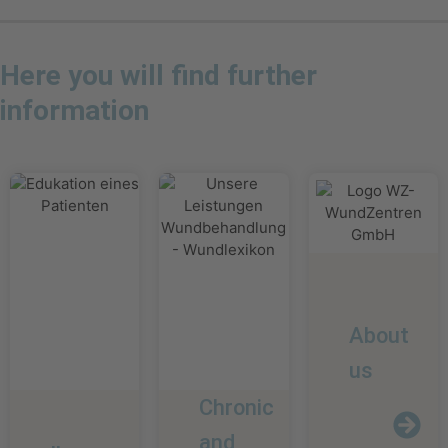
Here you will find further
information
About
us
Chronic
and