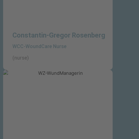
Constantin-Gregor Rosenberg
WCC-WoundCare Nurse
(nurse)