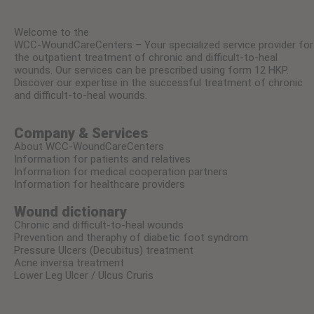
Welcome to the
WCC-WoundCareCenters – Your specialized service provider for
the outpatient treatment of chronic and difficult-to-heal
wounds. Our services can be prescribed using form 12 HKP.
Discover our expertise in the successful treatment of chronic
and difficult-to-heal wounds.
Company & Services
About WCC-WoundCareCenters
Information for patients and relatives
Information for medical cooperation partners
Information for healthcare providers
Wound dictionary
Chronic and difficult-to-heal wounds
Prevention and theraphy of diabetic foot syndrom
Pressure Ulcers (Decubitus) treatment
Acne inversa treatment
Lower Leg Ulcer / Ulcus Cruris