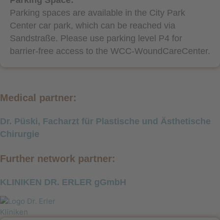
Parking spaces are available in the City Park
Center car park, which can be reached via
Sandstraße. Please use parking level P4 for
barrier-free access to the WCC-WoundCareCenter.
Medical partner:
Dr. Püski, Facharzt für Plastische und Ästhetische
Chirurgie
Further network partner:
KLINIKEN DR. ERLER gGmbH