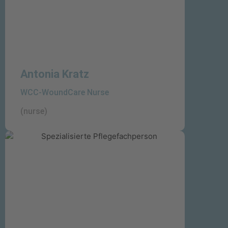
Antonia Kratz
WCC-WoundCare Nurse
(nurse)