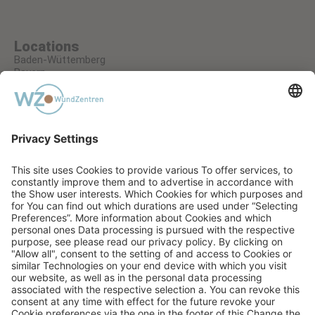
Locations
Baden-Wüttemberg
Bayern
Hessen
Nordrhein-Westfalen
Rheinland-Pfalz
A RECUCARE GMBH COMPANY
PRIVACY STATEMENT
TERMS AND CONDITIONS
IMPRINT
AGB EVENTS
COOKIE SETTINGS