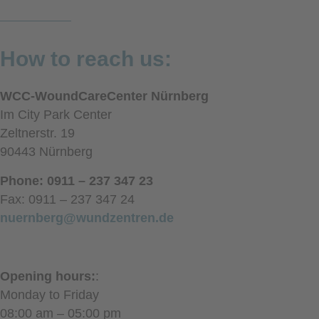
How to reach us:
WCC-WoundCareCenter Nürnberg
Im City Park Center
Zeltnerstr. 19
90443 Nürnberg
Phone: 0911 – 237 347 23
Fax: 0911 – 237 347 24
nuernberg@wundzentren.de
Opening hours:
:
Monday to Friday
08:00 am – 05:00 pm