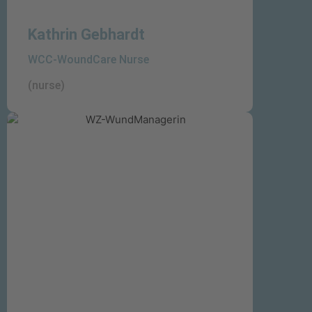
Kathrin Gebhardt
WCC-WoundCare Nurse
(nurse)