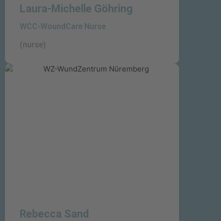
Laura-Michelle Göhring
WCC-WoundCare Nurse
(nurse)
Rebecca Sand