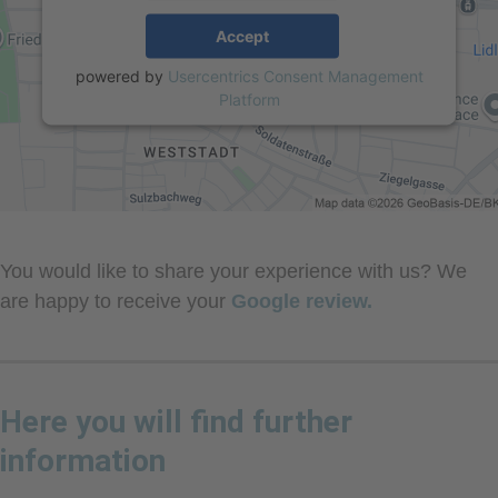
Accept
powered by
Usercentrics Consent Management
Platform
You would like to share your experience with us? We
are happy to receive your
Google review.
Here you will find further
information