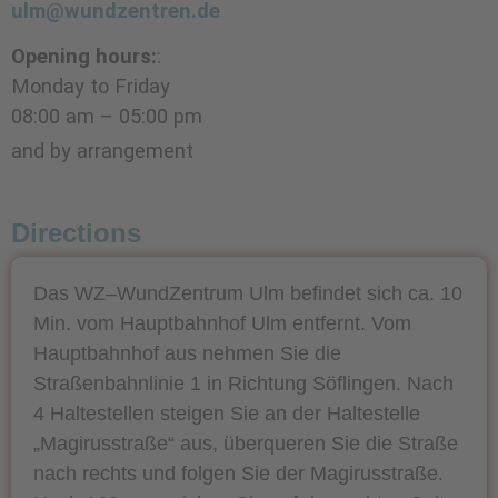
ulm@wundzentren.de
Opening hours:
:
Monday to Friday
08:00 am – 05:00 pm
and by arrangement
Directions
Das WZ–WundZentrum Ulm befindet sich ca. 10
Min. vom Hauptbahnhof Ulm entfernt. Vom
Hauptbahnhof aus nehmen Sie die
Straßenbahnlinie 1 in Richtung Söflingen. Nach
4 Haltestellen steigen Sie an der Haltestelle
„Magirusstraße“ aus, überqueren Sie die Straße
nach rechts und folgen Sie der Magirusstraße.