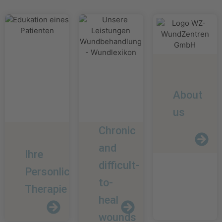
About
us
Chronic
and
Ihre
difficult-
Personliche
to-
Therapie
heal
wounds