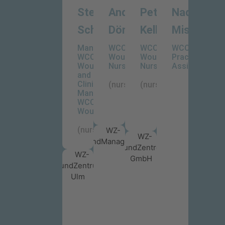
Stefanie
Andreas
Peter
Nadine
Schädle
Dörnhofer
Keller
Mischka
Manager
WCC-
WCC-
WCC-
WCC-
WoundCare
WoundCare
Practise
WoundCareCenter
Nurse
Nurse
Assistant
and
Clinical
(nurse)
(nurse)
Manager
WCC-
WoundCare
(nurse)