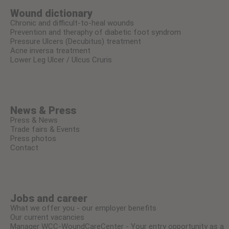
Wound dictionary
Chronic and difficult-to-heal wounds
Prevention and theraphy of diabetic foot syndrom
Pressure Ulcers (Decubitus) treatment
Acne inversa treatment
Lower Leg Ulcer / Ulcus Cruris
News & Press
Press & News
Trade fairs & Events
Press photos
Contact
Jobs and career
What we offer you - our employer benefits
Our current vacancies
Manager WCC-WoundCareCenter - Your entry opportunity as a