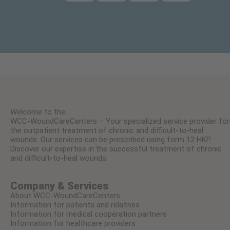
Welcome to the
WCC-WoundCareCenters – Your specialized service provider for
the outpatient treatment of chronic and difficult-to-heal
wounds. Our services can be prescribed using form 12 HKP.
Discover our expertise in the successful treatment of chronic
and difficult-to-heal wounds.
Company & Services
About WCC-WoundCareCenters
Information for patients and relatives
Information for medical cooperation partners
Information for healthcare providers