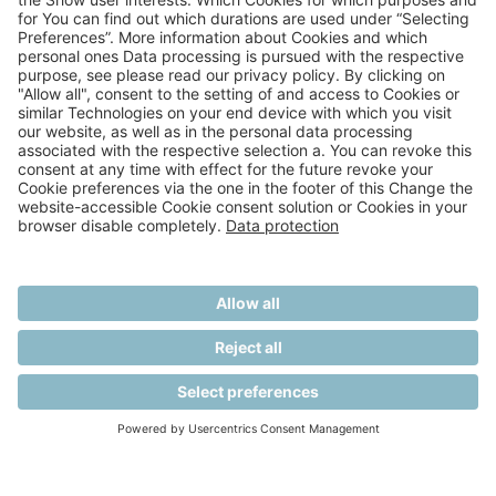
A RECUCARE GMBH COMPANY
PRIVACY STATEMENT
TERMS AND CONDITIONS
IMPRINT
AGB EVENTS
COOKIE SETTINGS