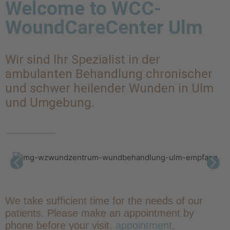
Welcome to WCC-
WoundCareCenter Ulm
Wir sind Ihr Spezialist in der
ambulanten Behandlung chronischer
und schwer heilender Wunden in Ulm
und Umgebung.
We take sufficient time for the needs of our
patients. Please make an appointment by
phone before your visit.
appointment
.