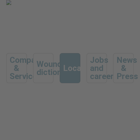
Company
Jobs
News
Wound
&
Locations
and
&
dictionary
Services
career
Press