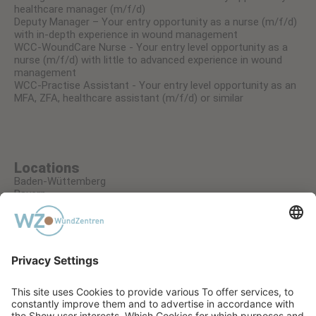
healthcare manager (m/f/d)
Deputy Manager – Your entry opportunity as a nurse (m/f/d)
with in-depth experience in wound management
WCC-WoundCare Nurse - Your entry level opportunity as a
nurse (m/f/d) with little to advanced experience in wound
management
WCC-Practise Assistant - Your entry level opportunity as an
MFA, ZFA, healthcare assistant (m/f/d) or similar
Locations
Baden-Wüttemberg
Bayern
Hessen
Nordrhein-Westfalen
Rheinland-Pfalz