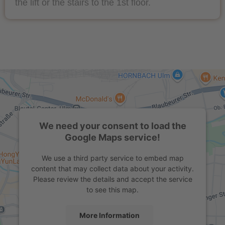
the lift or the stairs to the 1st floor.
We need your consent to load the
Google Maps service!
We use a third party service to embed map
content that may collect data about your activity.
Please review the details and accept the service
to see this map.
More Information