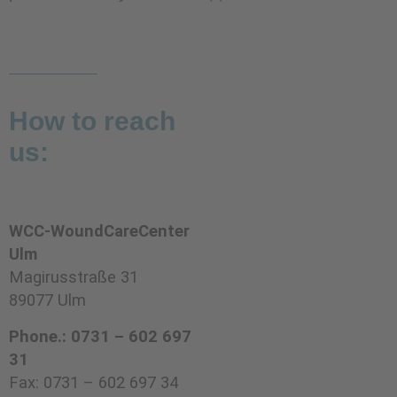
How to reach
us:
WCC-WoundCareCenter
Ulm
Magirusstraße 31
89077 Ulm
Phone.: 0731 – 602 697
31
Fax: 0731 – 602 697 34