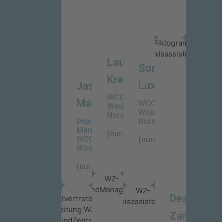
Laureen
Sonja
Krech
Lux
Jasmin
WCC-
Mailänder
WCC-
WoundCare
WoundCare
Nurse
Deputy
Nurse
Manager
(nurse)
WCC-
(nurse)
WoundCareCenter
(nurse)
Desiree
Zanker