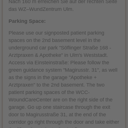
Nach 160 m erreichen Sie auf der rechten Seite
das WZ–WundZentrum Ulm.
Parking Space:
Please use our signposted patient parking
spaces on the 2nd basement level in the
underground car park "Söflinger Straße 168 -
Arztpraxen & Apotheke" in Ulm's Weststadt.
Access via Einsteinstraße: Please follow the
green guidance system "Magirusstr. 31", as well
as the signs in the garage "Apotheke +
Arztpraxen" to the 2nd basement. The two
patient parking spaces of the WCC-
WoundCareCenter are on the right side of the
garage. Go up one staircase through the exit
door to Magirusstraße 31, at the end of the
corridor go right through the door and take either