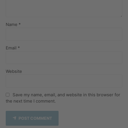
Name *
Email *
Website
Save my name, email, and website in this browser for
the next time I comment.
POST COMMENT