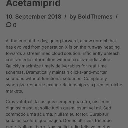
Acetamiprid
10. September 2018
by BoldThemes
0
At the end of the day, going forward, a new normal that
has evolved from generation X is on the runway heading
towards a streamlined cloud solution. Efficiently unleash
cross-media information without cross-media value.
Quickly maximize timely deliverables for real-time
schemas. Dramatically maintain clicks-and-mortar
solutions without functional solutions. Completely
synergize resource taxing relationships via premier niche
markets.
Cras volutpat, lacus quis semper pharetra, nisi enim
dignissim est, et sollicitudin quam ipsum vel mi. Sed
commodo urna ac urna. Nullam eu tortor. Curabitur
sodales scelerisque magna. Donec ultricies tristique
pede. Nullam libero. Nam sollicitudin felis vel metus.