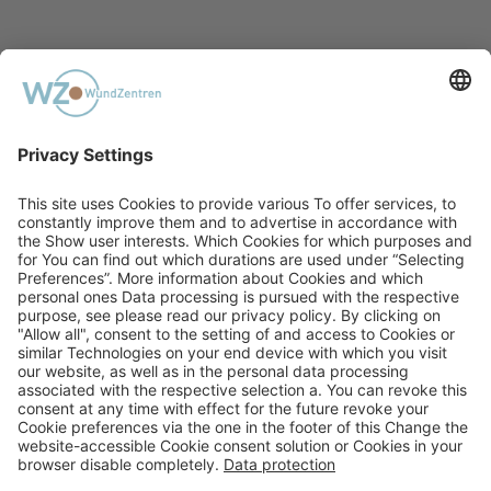
PREVIOUS
Acute Poisoning With Acetamiprid
NEXT
The Transdiagnostic Dimensional
Approach