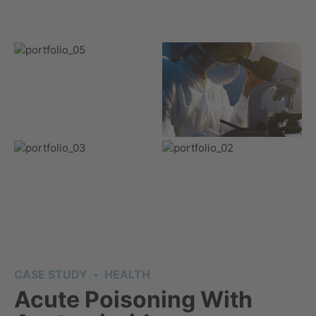
CASE STUDY
HEALTH
Acute Poisoning With