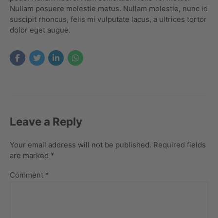
Nullam posuere molestie metus. Nullam molestie, nunc id
suscipit rhoncus, felis mi vulputate lacus, a ultrices tortor
dolor eget augue.
Leave a Reply
Your email address will not be published. Required fields
are marked *
Comment
*